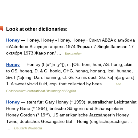
Look at other dictionaries:
Honey
— Honey, Honey «Honey, Honey» Сингл ABBA c альбома
«Waterloo» Выпущен апрель 1974 Формат 7 Single Записан 17
октября 1973 Жанр поп/ …
Википедия
Honey
— Hon ey (h[u^]n [y^]), n. [OE. honi, huni, AS. hunig; akin
to OS. honeg, D. & G. honig, OHG. honag, honang, Icel. hunang,
Sw. h[*a]ning, Dan. honning, cf. Gr. ko nis dust, Skr. ka[.n]a grain.]
1. A sweet viscid fluid, esp. that collected by bees… …
The
Collaborative International Dictionary of English
Honey
— steht für: Gary Honey (* 1959), australischer Leichtathlet
Honey Bane (* 1964), britische Sängerin und Schauspielerin
Honey Gordon (* 19**), US amerikanische Jazzsängerin Honey
Twins, deutsches Gesangstrio Bal – Honig (englischsprachiger…
…
Deutsch Wikipedia