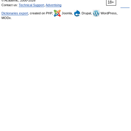
© Academic, 2000-2026
18+
Contact us:
Technical Support
,
Advertising
Dictionaries export
, created on PHP,
Joomla,
Drupal,
WordPress,
MODx.