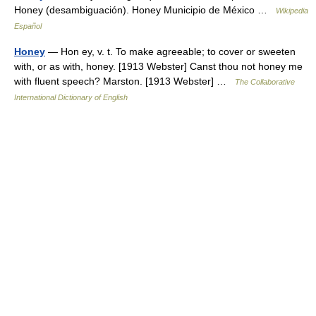
Honey (desambiguación). Honey Municipio de México …
Wikipedia
Español
Honey
— Hon ey, v. t. To make agreeable; to cover or sweeten
with, or as with, honey. [1913 Webster] Canst thou not honey me
with fluent speech? Marston. [1913 Webster] …
The Collaborative
International Dictionary of English