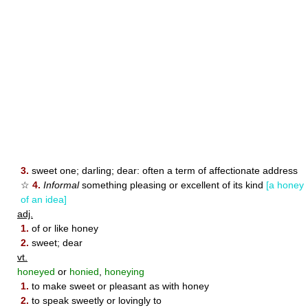
3.
sweet one; darling; dear: often a term of affectionate address
☆
4.
Informal
something pleasing or excellent of its kind
[a honey
of an idea]
adj.
1.
of or like honey
2.
sweet; dear
vt.
honeyed
or
honied
,
honeying
1.
to make sweet or pleasant as with honey
2.
to speak sweetly or lovingly to