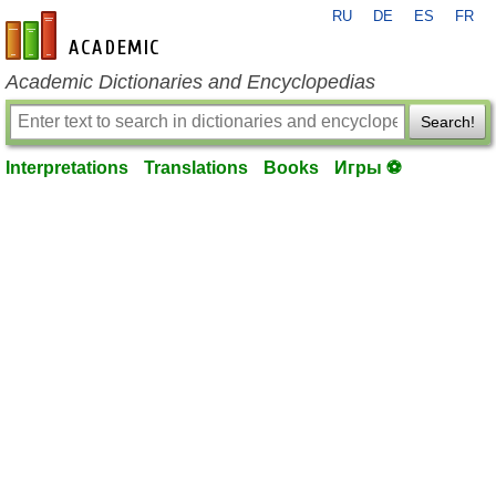
RU
DE
ES
FR
en-academic.com
Academic Dictionaries and Encyclopedias
Search!
Interpretations
Translations
Books
Игры ⚽