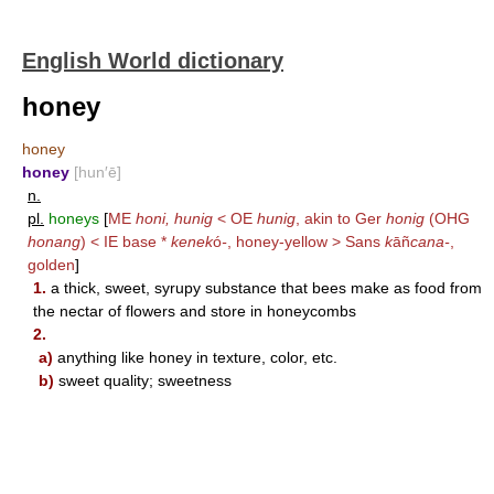
English World dictionary
honey
honey
honey
[hun′ē]
n.
pl.
honeys
[
ME
honi, hunig
< OE
hunig
, akin to Ger
honig
(OHG
honang
) < IE base *
kenek
ó
-
, honey-yellow > Sans
k
āñ
cana-
,
golden
]
1.
a thick, sweet, syrupy substance that bees make as food from
the nectar of flowers and store in honeycombs
2.
a)
anything like honey in texture, color, etc.
b)
sweet quality; sweetness