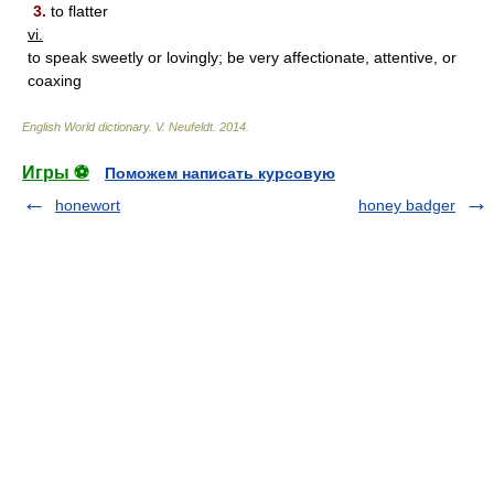
3.
to flatter
vi.
to speak sweetly or lovingly; be very affectionate, attentive, or
coaxing
English World dictionary
.
V. Neufeldt
.
2014
.
Игры ⚽
Поможем написать курсовую
honewort
honey badger