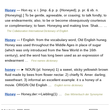
Honey
— Hon ey, v. i. [imp. & p. p. {Honeyed}; p. pr. & vb. n.
{Honeying}.] To be gentle, agreeable, or coaxing; to talk fondly; to
use endearments; also, to be or become obsequiously courteous
or complimentary; to fawn. Honeying and making love. Shak.… …
The Collaborative International Dictionary of English
Honey
— f English: from the vocabulary word, Old English huneg.
Honey was used throughout the Middle Ages in place of sugar
(which was only introduced from the New World in the 16th
century), and the word has long been used as an expression of
endearment …
First names dictionary
honey
— ► NOUN (pl. honeys) 1) a sweet, sticky yellowish brown
fluid made by bees from flower nectar. 2) chiefly N. Amer. darling;
sweetheart. 3) informal an excellent example: it s a honey of a
movie. ORIGIN Old English …
English terms dictionary
Honey
— Honey,der:⇨Liebling(1) …
Das Wörterbuch der Synonyme