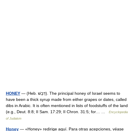
HONEY
— (Heb. דְּבָשׁ). The principal honey of Israel seems to
have been a thick syrup made from either grapes or dates, called
dibs in Arabic. It is often mentioned in lists of foodstuffs of the land
(e.g., Deut. 8:8; II Sam. 17:29; II Chron. 31:5; for… …
Encyclopedia
of Judaism
Honey
— «Honey» redirige aquí. Para otras acepciones, véase